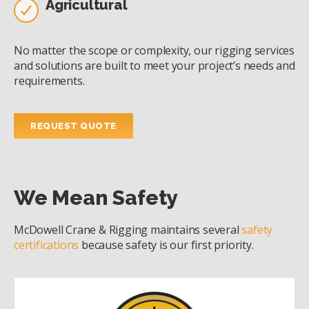
Agricultural
No matter the scope or complexity, our rigging services
and solutions are built to meet your project’s needs and
requirements.
REQUEST QUOTE
We Mean Safety
McDowell Crane & Rigging maintains several
safety
certifications
because safety is our first priority.