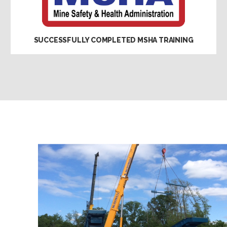
SUCCESSFULLY COMPLETED MSHA TRAINING