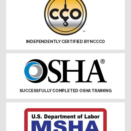
INDEPENDENTLY CERTIFIED BY NCCCO
SUCCESSFULLY COMPLETED OSHA TRAINING