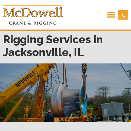
Rigging Services in
Jacksonville, IL