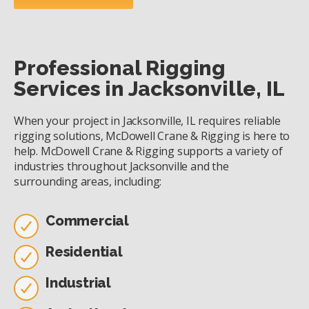
Professional Rigging
Services in Jacksonville, IL
When your project in Jacksonville, IL requires reliable
rigging solutions, McDowell Crane & Rigging is here to
help. McDowell Crane & Rigging supports a variety of
industries throughout Jacksonville and the
surrounding areas, including:
Commercial
Residential
Industrial