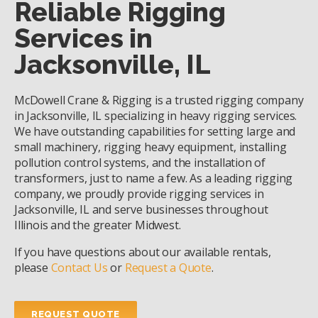
Reliable Rigging
Services in
Jacksonville, IL
McDowell Crane & Rigging is a trusted rigging company
in Jacksonville, IL specializing in heavy rigging services.
We have outstanding capabilities for setting large and
small machinery, rigging heavy equipment, installing
pollution control systems, and the installation of
transformers, just to name a few. As a leading rigging
company, we proudly provide rigging services in
Jacksonville, IL and serve businesses throughout
Illinois and the greater Midwest.
If you have questions about our available rentals,
please
Contact Us
or
Request a Quote
.
REQUEST QUOTE