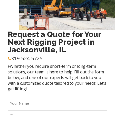
Request a Quote for Your
Next Rigging Project in
Jacksonville, IL
319-524-5725
FWhether you require short-term or long-term
solutions, our team is here to help. Fill out the form
below, and one of our experts will get back to you
with a customized quote tailored to your needs. Let’s
get lifting!