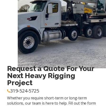
Request a Quote For Your
Next Heavy Rigging
Project
319-524-5725
Whether you require short-term or long-term
solutions, our team is here to help. Fill out the form