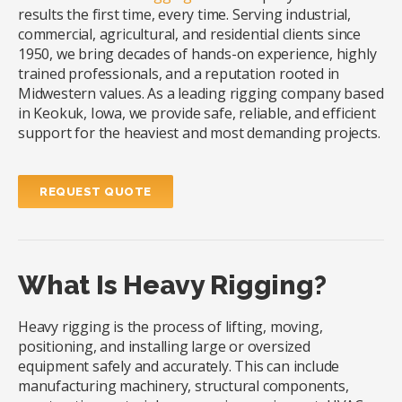
results the first time, every time. Serving industrial,
commercial, agricultural, and residential clients since
1950, we bring decades of hands-on experience, highly
trained professionals, and a reputation rooted in
Midwestern values. As a leading rigging company based
in Keokuk, Iowa, we provide safe, reliable, and efficient
support for the heaviest and most demanding projects.
REQUEST QUOTE
What Is Heavy Rigging?
Heavy rigging is the process of lifting, moving,
positioning, and installing large or oversized
equipment safely and accurately. This can include
manufacturing machinery, structural components,