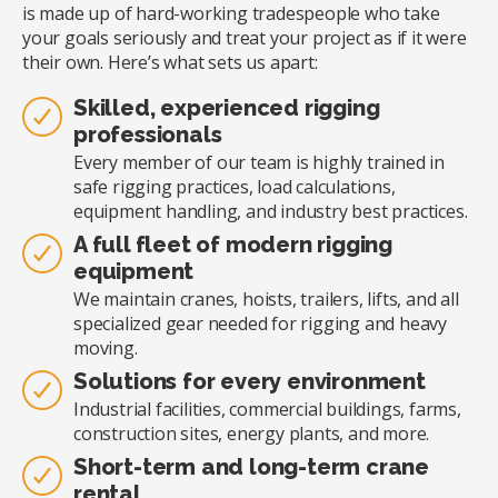
is made up of hard-working tradespeople who take
your goals seriously and treat your project as if it were
their own. Here’s what sets us apart:
Skilled, experienced rigging
professionals
Every member of our team is highly trained in
safe rigging practices, load calculations,
equipment handling, and industry best practices.
A full fleet of modern rigging
equipment
We maintain cranes, hoists, trailers, lifts, and all
specialized gear needed for rigging and heavy
moving.
Solutions for every environment
Industrial facilities, commercial buildings, farms,
construction sites, energy plants, and more.
Short-term and long-term crane
rental