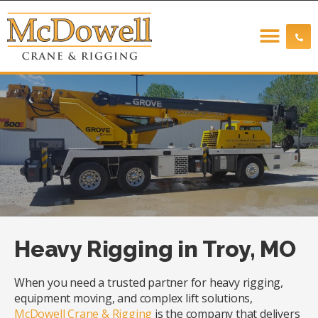
Heavy Rigging in Troy, MO
When you need a trusted partner for heavy rigging,
equipment moving, and complex lift solutions,
McDowell Crane & Rigging
is the company that delivers