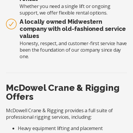
Whether you need a single lift or ongoing
support, we offer flexible rental options.
A locally owned Midwestern
company with old-fashioned service
values
Honesty, respect, and customer-first service have
been the foundation of our company since day
one.
McDowel Crane & Rigging
Offers
McDowell Crane & Rigging provides a full suite of
professional rigging services, including:
Heavy equipment lifting and placement