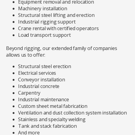
Equipment removal and relocation
Machinery installation
Structural steel lifting and erection
Industrial rigging support
Crane rental with certified operators
Load transport support
Beyond rigging, our extended family of companies
allows us to offer:
Structural steel erection
Electrical services
Conveyor installation
Industrial concrete
Carpentry
Industrial maintenance
Custom sheet metal fabrication
Ventilation and dust collection system installation
Stainless and specialty welding
Tank and stack fabrication
And more