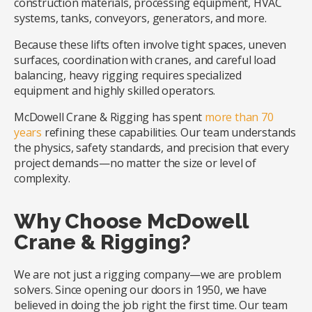
construction materials, processing equipment, HVAC
systems, tanks, conveyors, generators, and more.
Because these lifts often involve tight spaces, uneven
surfaces, coordination with cranes, and careful load
balancing, heavy rigging requires specialized
equipment and highly skilled operators.
McDowell Crane & Rigging has spent
more than 70
years
refining these capabilities. Our team understands
the physics, safety standards, and precision that every
project demands—no matter the size or level of
complexity.
Why Choose McDowell
Crane & Rigging?
We are not just a rigging company—we are problem
solvers. Since opening our doors in 1950, we have
believed in doing the job right the first time. Our team