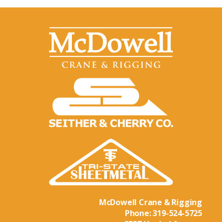
McDowell Crane & Rigging
Phone:
319-524-5725