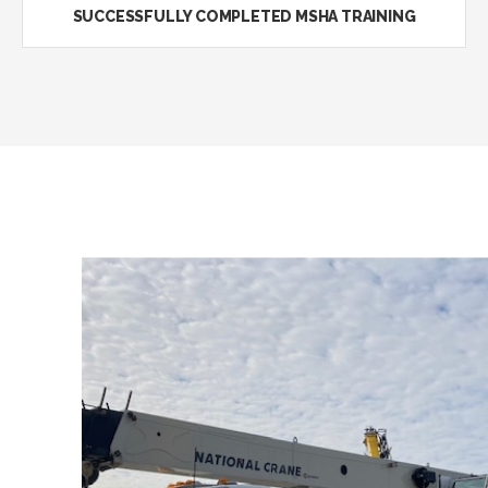
SUCCESSFULLY COMPLETED MSHA TRAINING