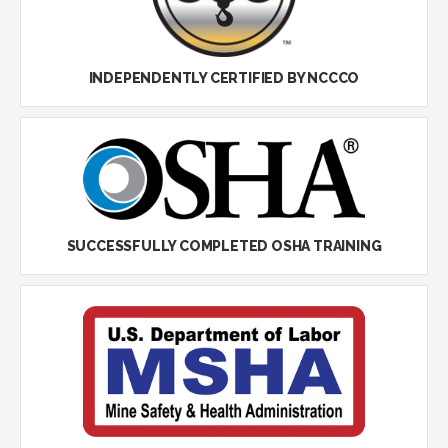
INDEPENDENTLY CERTIFIED BY NCCCO
SUCCESSFULLY COMPLETED OSHA TRAINING