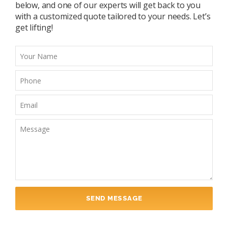
below, and one of our experts will get back to you
with a customized quote tailored to your needs. Let’s
get lifting!