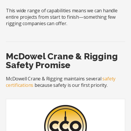
This wide range of capabilities means we can handle
entire projects from start to finish—something few
rigging companies can offer.
McDowel Crane & Rigging
Safety Promise
McDowell Crane & Rigging maintains several
safety
certifications
because safety is our first priority.