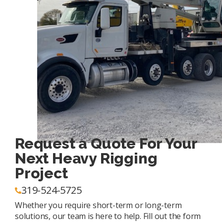
Request a Quote For Your
Next Heavy Rigging
Project
319-524-5725
Whether you require short-term or long-term
solutions, our team is here to help. Fill out the form