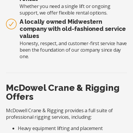
Whether you need a single lift or ongoing
support, we offer flexible rental options.
A locally owned Midwestern
company with old-fashioned service
values
Honesty, respect, and customer-first service have
been the foundation of our company since day
one.
McDowel Crane & Rigging
Offers
McDowell Crane & Rigging provides a full suite of
professional rigging services, including:
Heavy equipment lifting and placement