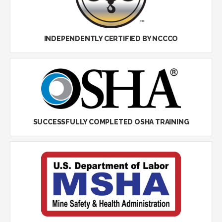
INDEPENDENTLY CERTIFIED BY NCCCO
SUCCESSFULLY COMPLETED OSHA TRAINING