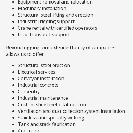
Equipment removal and relocation
Machinery installation
Structural steel lifting and erection
Industrial rigging support
Crane rental with certified operators
Load transport support
Beyond rigging, our extended family of companies
allows us to offer:
Structural steel erection
Electrical services
Conveyor installation
Industrial concrete
Carpentry
Industrial maintenance
Custom sheet metal fabrication
Ventilation and dust collection system installation
Stainless and specialty welding
Tank and stack fabrication
And more