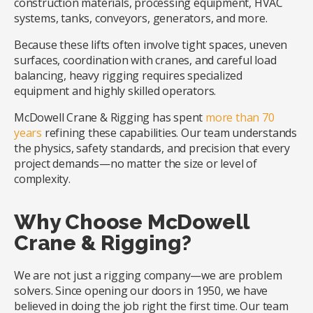
construction materials, processing equipment, HVAC
systems, tanks, conveyors, generators, and more.
Because these lifts often involve tight spaces, uneven
surfaces, coordination with cranes, and careful load
balancing, heavy rigging requires specialized
equipment and highly skilled operators.
McDowell Crane & Rigging has spent
more than 70
years
refining these capabilities. Our team understands
the physics, safety standards, and precision that every
project demands—no matter the size or level of
complexity.
Why Choose McDowell
Crane & Rigging?
We are not just a rigging company—we are problem
solvers. Since opening our doors in 1950, we have
believed in doing the job right the first time. Our team