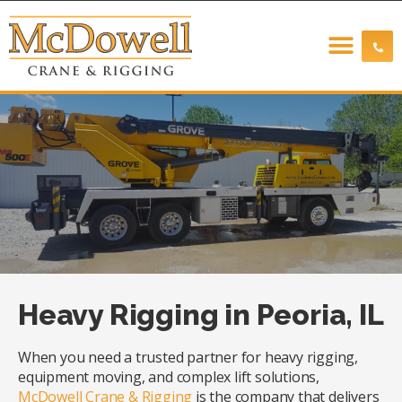
Heavy Rigging in Peoria, IL
When you need a trusted partner for heavy rigging,
equipment moving, and complex lift solutions,
McDowell Crane & Rigging
is the company that delivers