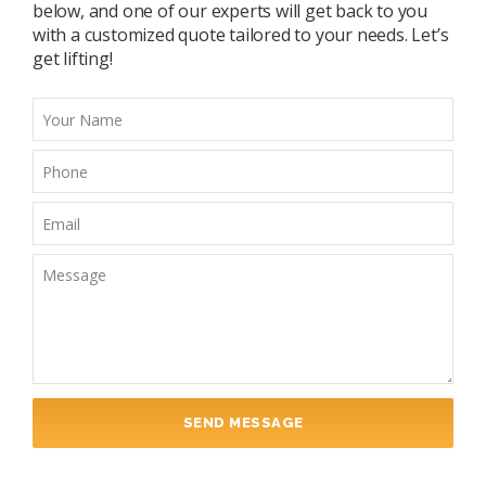
below, and one of our experts will get back to you
with a customized quote tailored to your needs. Let’s
get lifting!