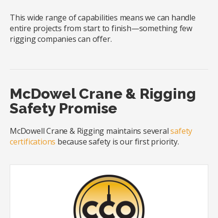
This wide range of capabilities means we can handle
entire projects from start to finish—something few
rigging companies can offer.
McDowel Crane & Rigging
Safety Promise
McDowell Crane & Rigging maintains several
safety
certifications
because safety is our first priority.