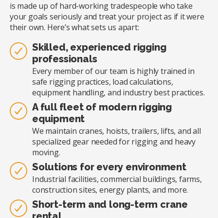
is made up of hard-working tradespeople who take
your goals seriously and treat your project as if it were
their own. Here’s what sets us apart:
Skilled, experienced rigging
professionals
Every member of our team is highly trained in
safe rigging practices, load calculations,
equipment handling, and industry best practices.
A full fleet of modern rigging
equipment
We maintain cranes, hoists, trailers, lifts, and all
specialized gear needed for rigging and heavy
moving.
Solutions for every environment
Industrial facilities, commercial buildings, farms,
construction sites, energy plants, and more.
Short-term and long-term crane
rental