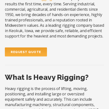
results the first time, every time. Serving industrial,
commercial, agricultural, and residential clients since
1950, we bring decades of hands-on experience, highly
trained professionals, and a reputation rooted in
Midwestern values. As a leading rigging company based
in Keokuk, Iowa, we provide safe, reliable, and efficient
support for the heaviest and most demanding projects.
REQUEST QUOTE
What Is Heavy Rigging?
Heavy rigging is the process of lifting, moving,
positioning, and installing large or oversized
equipment safely and accurately. This can include
manufacturing machinery, structural components,