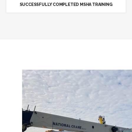
SUCCESSFULLY COMPLETED MSHA TRAINING