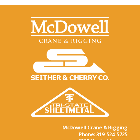
McDowell Crane & Rigging
Phone:
319-524-5725