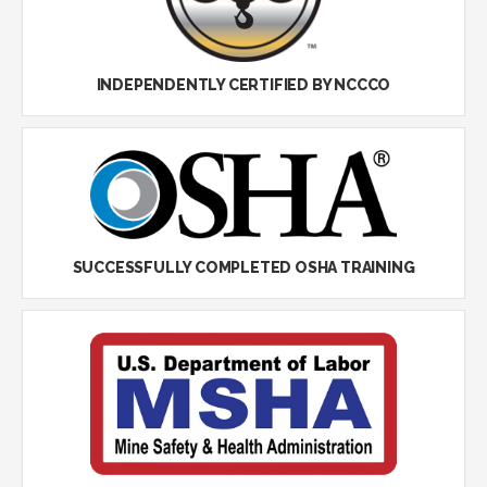
INDEPENDENTLY CERTIFIED BY NCCCO
SUCCESSFULLY COMPLETED OSHA TRAINING