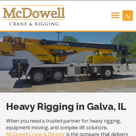
Heavy Rigging in Galva, IL
When you need a trusted partner for heavy rigging,
equipment moving, and complex lift solutions,
McDowell Crane & Rigging
is the company that delivers