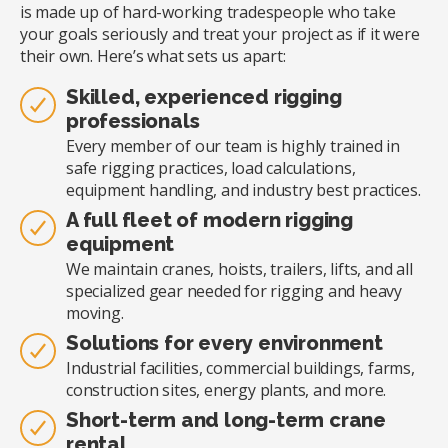
is made up of hard-working tradespeople who take
your goals seriously and treat your project as if it were
their own. Here’s what sets us apart:
Skilled, experienced rigging
professionals
Every member of our team is highly trained in
safe rigging practices, load calculations,
equipment handling, and industry best practices.
A full fleet of modern rigging
equipment
We maintain cranes, hoists, trailers, lifts, and all
specialized gear needed for rigging and heavy
moving.
Solutions for every environment
Industrial facilities, commercial buildings, farms,
construction sites, energy plants, and more.
Short-term and long-term crane
rental