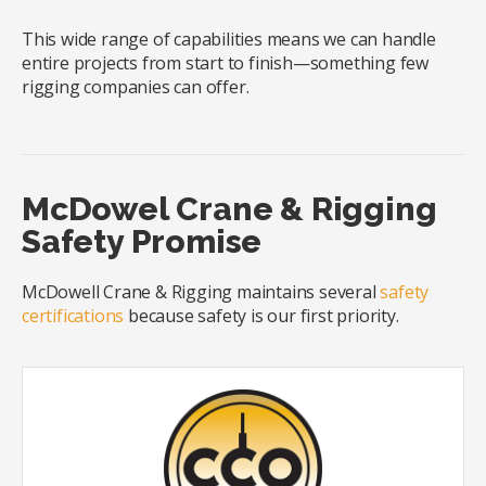
This wide range of capabilities means we can handle
entire projects from start to finish—something few
rigging companies can offer.
McDowel Crane & Rigging
Safety Promise
McDowell Crane & Rigging maintains several
safety
certifications
because safety is our first priority.