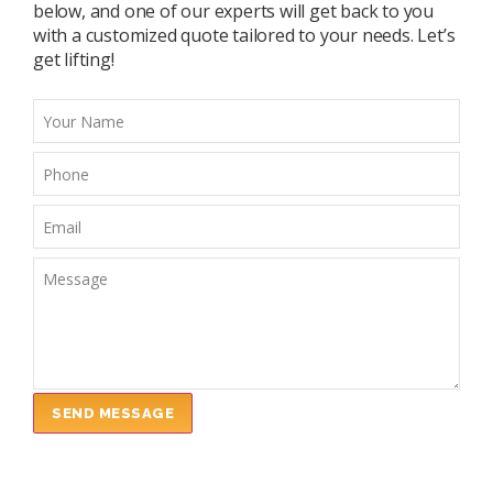
below, and one of our experts will get back to you
with a customized quote tailored to your needs. Let’s
get lifting!
SEND MESSAGE