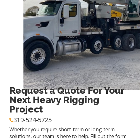
Request a Quote For Your
Next Heavy Rigging
Project
319-524-5725
Whether you require short-term or long-term
solutions, our team is here to help. Fill out the form