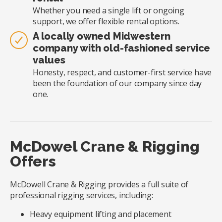
Whether you need a single lift or ongoing
support, we offer flexible rental options.
A locally owned Midwestern
company with old-fashioned service
values
Honesty, respect, and customer-first service have
been the foundation of our company since day
one.
McDowel Crane & Rigging
Offers
McDowell Crane & Rigging provides a full suite of
professional rigging services, including:
Heavy equipment lifting and placement