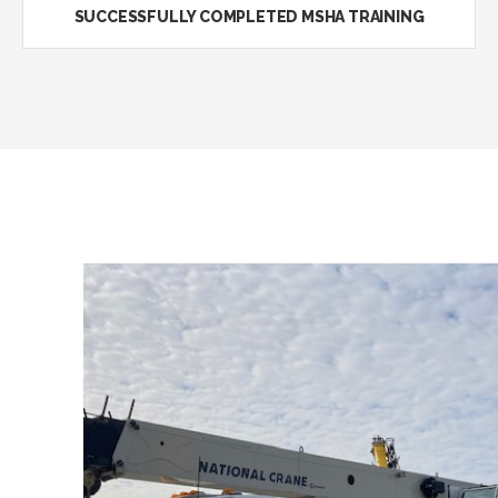
SUCCESSFULLY COMPLETED MSHA TRAINING