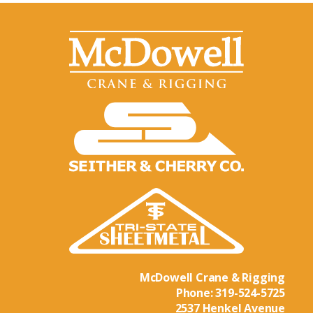
McDowell Crane & Rigging
Phone:
319-524-5725
2537 Henkel Avenue