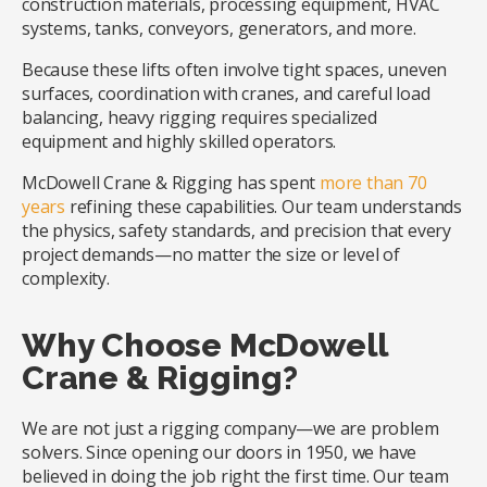
construction materials, processing equipment, HVAC
systems, tanks, conveyors, generators, and more.
Because these lifts often involve tight spaces, uneven
surfaces, coordination with cranes, and careful load
balancing, heavy rigging requires specialized
equipment and highly skilled operators.
McDowell Crane & Rigging has spent
more than 70
years
refining these capabilities. Our team understands
the physics, safety standards, and precision that every
project demands—no matter the size or level of
complexity.
Why Choose McDowell
Crane & Rigging?
We are not just a rigging company—we are problem
solvers. Since opening our doors in 1950, we have
believed in doing the job right the first time. Our team