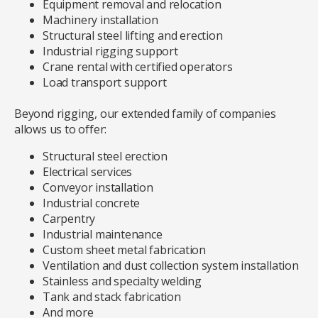
Equipment removal and relocation
Machinery installation
Structural steel lifting and erection
Industrial rigging support
Crane rental with certified operators
Load transport support
Beyond rigging, our extended family of companies
allows us to offer:
Structural steel erection
Electrical services
Conveyor installation
Industrial concrete
Carpentry
Industrial maintenance
Custom sheet metal fabrication
Ventilation and dust collection system installation
Stainless and specialty welding
Tank and stack fabrication
And more