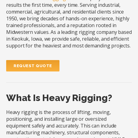
results the first time, every time. Serving industrial,
commercial, agricultural, and residential clients since
1950, we bring decades of hands-on experience, highly
trained professionals, and a reputation rooted in
Midwestern values. As a leading rigging company based
in Keokuk, Iowa, we provide safe, reliable, and efficient
support for the heaviest and most demanding projects.
REQUEST QUOTE
What Is Heavy Rigging?
Heavy rigging is the process of lifting, moving,
positioning, and installing large or oversized
equipment safely and accurately. This can include
manufacturing machinery, structural components,