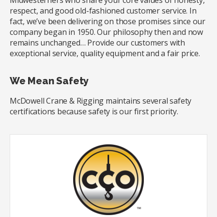
Midwesterners who share your core values of honesty,
respect, and good old-fashioned customer service. In
fact, we’ve been delivering on those promises since our
company began in 1950. Our philosophy then and now
remains unchanged… Provide our customers with
exceptional service, quality equipment and a fair price.
We Mean Safety
McDowell Crane & Rigging maintains several safety
certifications because safety is our first priority.