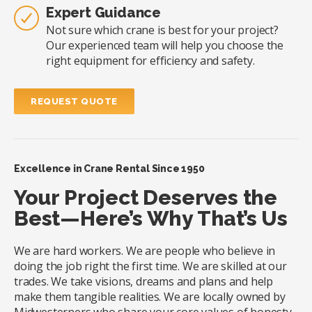
Expert Guidance
Not sure which crane is best for your project?
Our experienced team will help you choose the
right equipment for efficiency and safety.
REQUEST QUOTE
Excellence in Crane Rental Since 1950
Your Project Deserves the
Best—Here’s Why That’s Us
We are hard workers. We are people who believe in
doing the job right the first time. We are skilled at our
trades. We take visions, dreams and plans and help
make them tangible realities. We are locally owned by