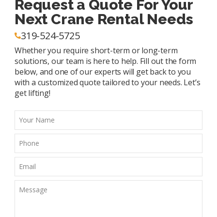
Request a Quote For Your
Next Crane Rental Needs
319-524-5725
Whether you require short-term or long-term
solutions, our team is here to help. Fill out the form
below, and one of our experts will get back to you
with a customized quote tailored to your needs. Let’s
get lifting!