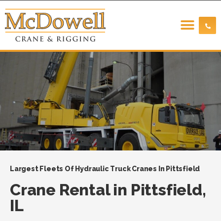
Largest Fleets Of Hydraulic Truck Cranes In Pittsfield
Crane Rental in Pittsfield,
IL