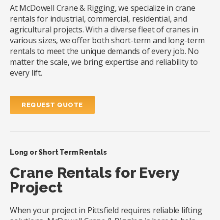
At McDowell Crane & Rigging, we specialize in crane
rentals for industrial, commercial, residential, and
agricultural projects. With a diverse fleet of cranes in
various sizes, we offer both short-term and long-term
rentals to meet the unique demands of every job. No
matter the scale, we bring expertise and reliability to
every lift.
REQUEST QUOTE
Long or Short Term Rentals
Crane Rentals for Every
Project
When your project in Pittsfield requires reliable lifting