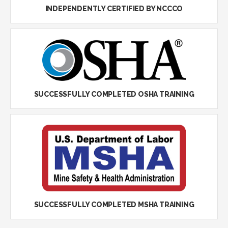
INDEPENDENTLY CERTIFIED BY NCCCO
SUCCESSFULLY COMPLETED OSHA TRAINING
SUCCESSFULLY COMPLETED MSHA TRAINING