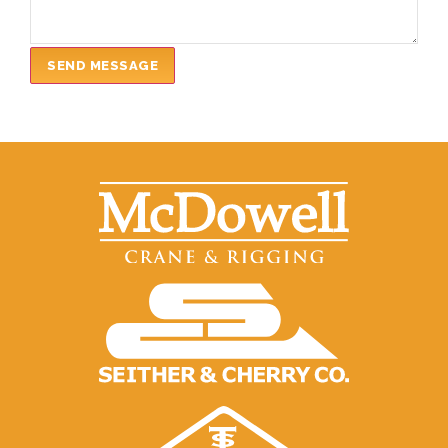
SEND MESSAGE