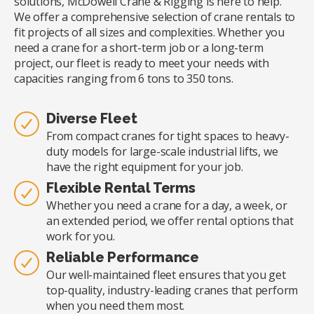
solutions, McDowell Crane & Rigging is here to help.
We offer a comprehensive selection of crane rentals to
fit projects of all sizes and complexities. Whether you
need a crane for a short-term job or a long-term
project, our fleet is ready to meet your needs with
capacities ranging from 6 tons to 350 tons.
Diverse Fleet
From compact cranes for tight spaces to heavy-
duty models for large-scale industrial lifts, we
have the right equipment for your job.
Flexible Rental Terms
Whether you need a crane for a day, a week, or
an extended period, we offer rental options that
work for you.
Reliable Performance
Our well-maintained fleet ensures that you get
top-quality, industry-leading cranes that perform
when you need them most.