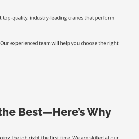
t top-quality, industry-leading cranes that perform
? Our experienced team will help you choose the right
 the Best—Here’s Why
ng the job right the first time. We are skilled at our