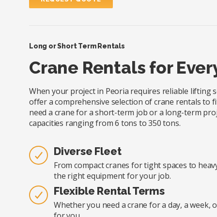
Long or Short Term Rentals
Crane Rentals for Ever
When your project in Peoria requires reliable lifting
offer a comprehensive selection of crane rentals to fi
need a crane for a short-term job or a long-term proj
capacities ranging from 6 tons to 350 tons.
Diverse Fleet
From compact cranes for tight spaces to heavy-
the right equipment for your job.
Flexible Rental Terms
Whether you need a crane for a day, a week, o
for you.