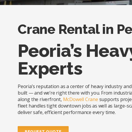
Crane Rental in Peo
Peoria’s Heav
Experts
Peoria’s reputation as a center of heavy industry a
built — and we’re right there with you. From industrial 
along the riverfront,
McDowell Crane
supports projec
fleet handles tight downtown jobs as well as large-sca
deliver safe, efficient performance every time.
REQUEST QUOTE