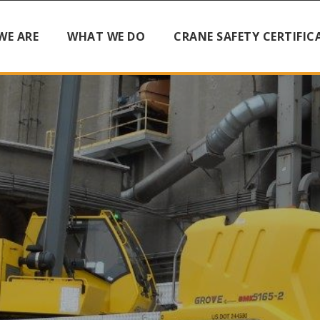
WE ARE
WHAT WE DO
CRANE SAFETY CERTIFIC