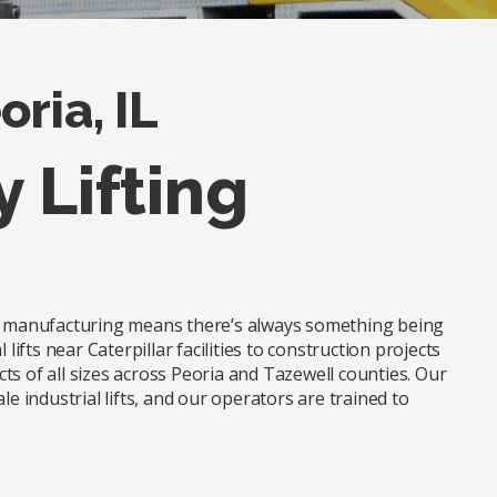
ria, IL
y Lifting
nd manufacturing means there’s always something being
lifts near Caterpillar facilities to construction projects
ts of all sizes across Peoria and Tazewell counties. Our
le industrial lifts, and our operators are trained to