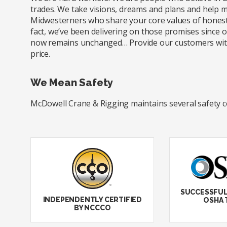
trades. We take visions, dreams and plans and help m
Midwesterners who share your core values of honesty
fact, we’ve been delivering on those promises since
now remains unchanged… Provide our customers with e
price.
We Mean Safety
McDowell Crane & Rigging maintains several safety cert
SUCCESSFUL
INDEPENDENTLY CERTIFIED
OSHA 
BY NCCCO