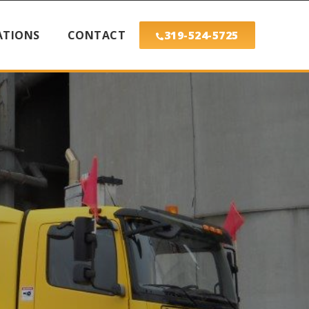
ATIONS
CONTACT
319-524-5725