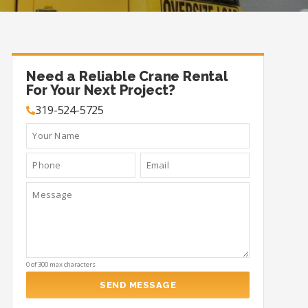
Need a Reliable Crane Rental
For Your Next Project?
319-524-5725
0 of 300 max characters