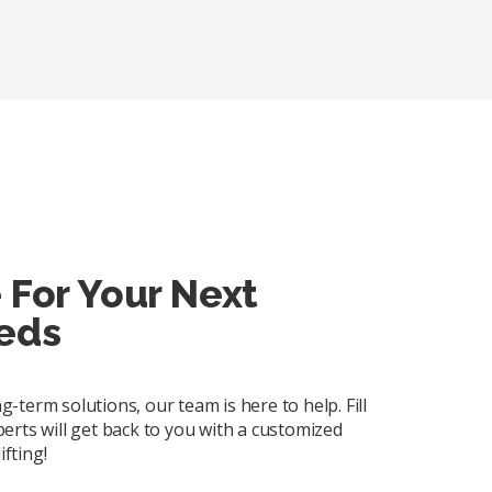
 For Your Next
eds
term solutions, our team is here to help. Fill
erts will get back to you with a customized
ifting!