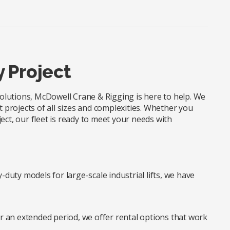
y Project
 solutions, McDowell Crane & Rigging is here to help. We
t projects of all sizes and complexities. Whether you
ect, our fleet is ready to meet your needs with
duty models for large-scale industrial lifts, we have
r an extended period, we offer rental options that work