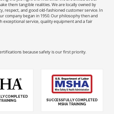
ake them tangible realities. We are locally owned by
, respect, and good old-fashioned customer service. In
 our company began in 1950. Our philosophy then and
xceptional service, quality equipment and a fair
ifications because safety is our first priority.
LY COMPLETED
SUCCESSFULLY COMPLETED
TRAINING
MSHA TRAINING