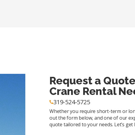
Request a Quote
Crane Rental Ne
319-524-5725
Whether you require short-term or long-
out the form below, and one of our exp
quote tailored to your needs. Let’s get l