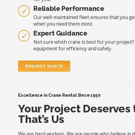
Reliable Performance
Our well-maintained fleet ensures that you ge
when you need them most.
Expert Guidance
Not sure which crane is best for your project
equipment for efficiency and safety.
REQUEST QUOTE
Excellence in Crane Rental Since 1950
Your Project Deserves
That’s Us
We are hard workers. We are people who believe in doi