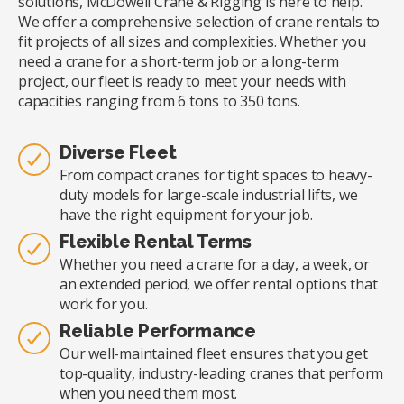
solutions, McDowell Crane & Rigging is here to help.
We offer a comprehensive selection of crane rentals to
fit projects of all sizes and complexities. Whether you
need a crane for a short-term job or a long-term
project, our fleet is ready to meet your needs with
capacities ranging from 6 tons to 350 tons.
Diverse Fleet
From compact cranes for tight spaces to heavy-
duty models for large-scale industrial lifts, we
have the right equipment for your job.
Flexible Rental Terms
Whether you need a crane for a day, a week, or
an extended period, we offer rental options that
work for you.
Reliable Performance
Our well-maintained fleet ensures that you get
top-quality, industry-leading cranes that perform
when you need them most.