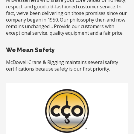
Midwesterners who share your core values of honesty,
respect, and good old-fashioned customer service. In
fact, we’ve been delivering on those promises since our
company began in 1950. Our philosophy then and now
remains unchanged… Provide our customers with
exceptional service, quality equipment and a fair price.
We Mean Safety
McDowell Crane & Rigging maintains several safety
certifications because safety is our first priority.