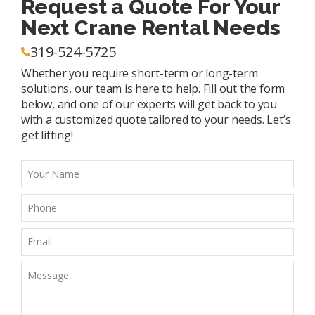
Request a Quote For Your
Next Crane Rental Needs
319-524-5725
Whether you require short-term or long-term
solutions, our team is here to help. Fill out the form
below, and one of our experts will get back to you
with a customized quote tailored to your needs. Let’s
get lifting!