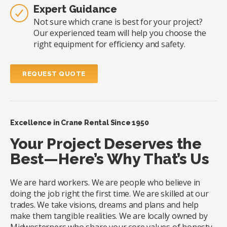
Expert Guidance
Not sure which crane is best for your project?
Our experienced team will help you choose the
right equipment for efficiency and safety.
REQUEST QUOTE
Excellence in Crane Rental Since 1950
Your Project Deserves the
Best—Here’s Why That’s Us
We are hard workers. We are people who believe in
doing the job right the first time. We are skilled at our
trades. We take visions, dreams and plans and help
make them tangible realities. We are locally owned by