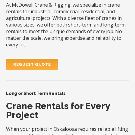
At McDowell Crane & Rigging, we specialize in crane
rentals for industrial, commercial, residential, and
agricultural projects. With a diverse fleet of cranes in
various sizes, we offer both short-term and long-term
rentals to meet the unique demands of every job. No
matter the scale, we bring expertise and reliability to
every lift.
REQUEST QUOTE
Long or Short Term Rentals
Crane Rentals for Every
Project
When your project in Oskaloosa requires reliable lifting