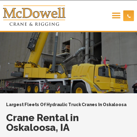
Largest Fleets Of Hydraulic Truck Cranes In Oskaloosa
Crane Rental in
Oskaloosa, IA