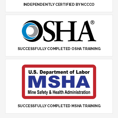
INDEPENDENTLY CERTIFIED BY NCCCO
SUCCESSFULLY COMPLETED OSHA TRAINING
SUCCESSFULLY COMPLETED MSHA TRAINING