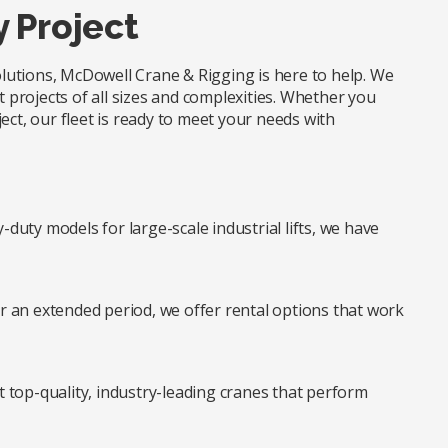
y Project
solutions, McDowell Crane & Rigging is here to help. We
t projects of all sizes and complexities. Whether you
ect, our fleet is ready to meet your needs with
duty models for large-scale industrial lifts, we have
r an extended period, we offer rental options that work
t top-quality, industry-leading cranes that perform