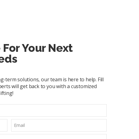
 For Your Next
eds
term solutions, our team is here to help. Fill
erts will get back to you with a customized
ifting!