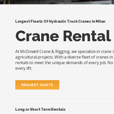
Largest Fleets Of Hydraulic Truck Cranes In Milan
Crane Rental 
At McDowell Crane & Rigging, we specialize in crane re
agricultural projects. With a diverse fleet of cranes 
rentals to meet the unique demands of every job. No m
every lift.
REQUEST QUOTE
Long or Short Term Rentals