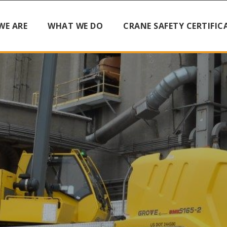
WE ARE
WHAT WE DO
CRANE SAFETY CERTIFIC