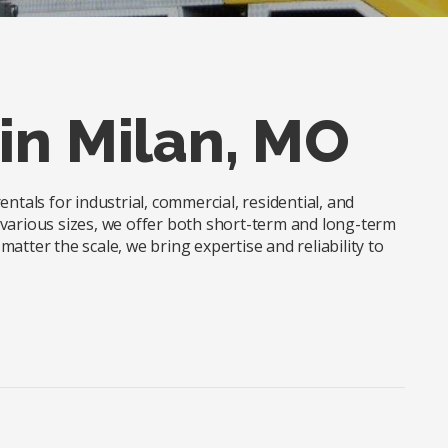
in Milan, MO
ntals for industrial, commercial, residential, and
in various sizes, we offer both short-term and long-term
atter the scale, we bring expertise and reliability to