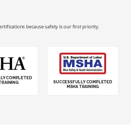
ifications because safety is our first priority.
LY COMPLETED
SUCCESSFULLY COMPLETED
TRAINING
MSHA TRAINING