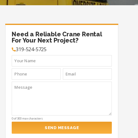
Need a Reliable Crane Rental
For Your Next Project?
319-524-5725
0 of 300 max characters