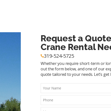
Request a Quote
Crane Rental Ne
319-524-5725
Whether you require short-term or long-
out the form below, and one of our exp
quote tailored to your needs. Let’s get l