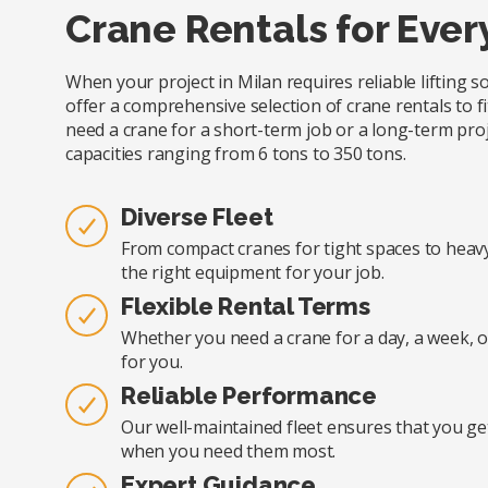
Crane Rentals for Ever
When your project in Milan requires reliable lifting 
offer a comprehensive selection of crane rentals to fi
need a crane for a short-term job or a long-term proj
capacities ranging from 6 tons to 350 tons.
Diverse Fleet
From compact cranes for tight spaces to heavy-
the right equipment for your job.
Flexible Rental Terms
Whether you need a crane for a day, a week, o
for you.
Reliable Performance
Our well-maintained fleet ensures that you ge
when you need them most.
Expert Guidance