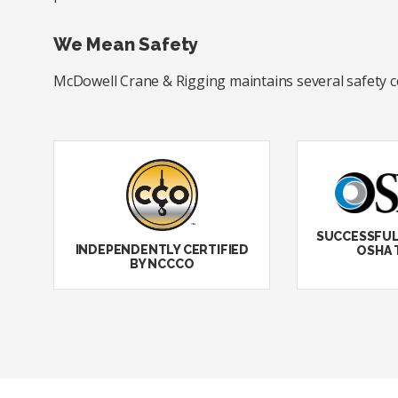
We Mean Safety
McDowell Crane & Rigging maintains several safety cert
SUCCESSFUL
INDEPENDENTLY CERTIFIED
OSHA 
BY NCCCO