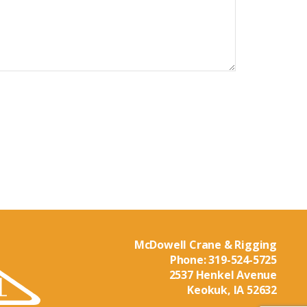
McDowell Crane & Rigging
Phone:
319-524-5725
2537 Henkel Avenue
Keokuk, IA 52632