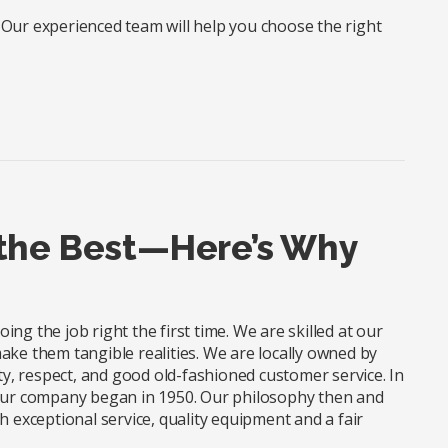
? Our experienced team will help you choose the right
 the Best—Here’s Why
ng the job right the first time. We are skilled at our
ake them tangible realities. We are locally owned by
, respect, and good old-fashioned customer service. In
 our company began in 1950. Our philosophy then and
xceptional service, quality equipment and a fair