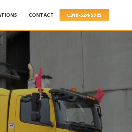
ATIONS
CONTACT
319-524-5725