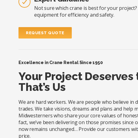
Not sure which crane is best for your project
equipment for efficiency and safety.
REQUEST QUOTE
Excellence in Crane Rental Since 1950
Your Project Deserves
That’s Us
We are hard workers. We are people who believe in doi
trades. We take visions, dreams and plans and help m
Midwesterners who share your core values of honesty
fact, we’ve been delivering on those promises since
now remains unchanged… Provide our customers with e
price.