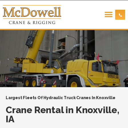
Largest Fleets Of Hydraulic Truck Cranes In Knoxville
Crane Rental in Knoxville,
IA