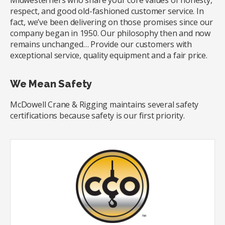
Midwesterners who share your core values of honesty,
respect, and good old-fashioned customer service. In
fact, we’ve been delivering on those promises since our
company began in 1950. Our philosophy then and now
remains unchanged… Provide our customers with
exceptional service, quality equipment and a fair price.
We Mean Safety
McDowell Crane & Rigging maintains several safety
certifications because safety is our first priority.