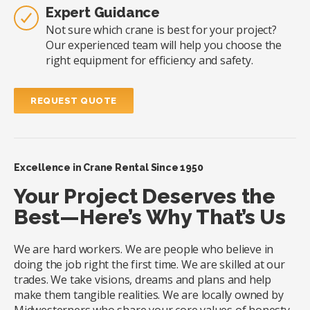
Expert Guidance
Not sure which crane is best for your project?
Our experienced team will help you choose the
right equipment for efficiency and safety.
REQUEST QUOTE
Excellence in Crane Rental Since 1950
Your Project Deserves the
Best—Here’s Why That’s Us
We are hard workers. We are people who believe in
doing the job right the first time. We are skilled at our
trades. We take visions, dreams and plans and help
make them tangible realities. We are locally owned by