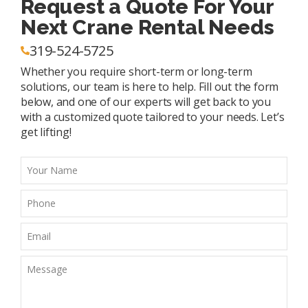
Request a Quote For Your
Next Crane Rental Needs
319-524-5725
Whether you require short-term or long-term
solutions, our team is here to help. Fill out the form
below, and one of our experts will get back to you
with a customized quote tailored to your needs. Let’s
get lifting!