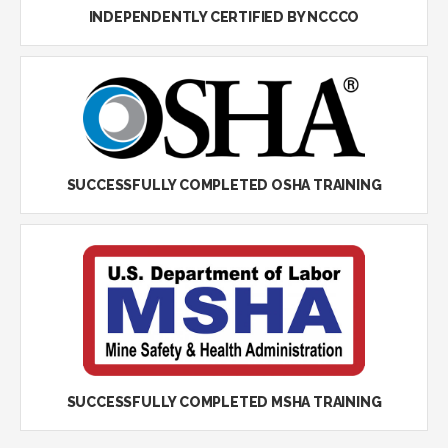
INDEPENDENTLY CERTIFIED BY NCCCO
SUCCESSFULLY COMPLETED OSHA TRAINING
SUCCESSFULLY COMPLETED MSHA TRAINING