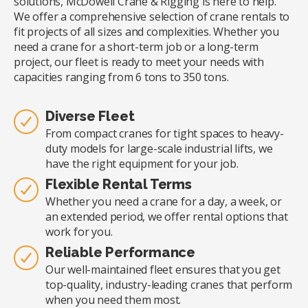
solutions, McDowell Crane & Rigging is here to help.
We offer a comprehensive selection of crane rentals to
fit projects of all sizes and complexities. Whether you
need a crane for a short-term job or a long-term
project, our fleet is ready to meet your needs with
capacities ranging from 6 tons to 350 tons.
Diverse Fleet
From compact cranes for tight spaces to heavy-
duty models for large-scale industrial lifts, we
have the right equipment for your job.
Flexible Rental Terms
Whether you need a crane for a day, a week, or
an extended period, we offer rental options that
work for you.
Reliable Performance
Our well-maintained fleet ensures that you get
top-quality, industry-leading cranes that perform
when you need them most.