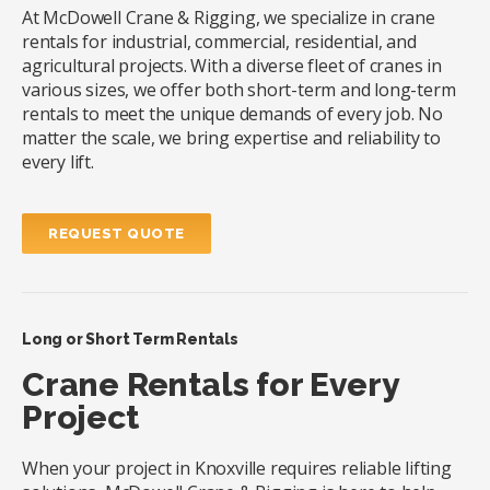
At McDowell Crane & Rigging, we specialize in crane
rentals for industrial, commercial, residential, and
agricultural projects. With a diverse fleet of cranes in
various sizes, we offer both short-term and long-term
rentals to meet the unique demands of every job. No
matter the scale, we bring expertise and reliability to
every lift.
REQUEST QUOTE
Long or Short Term Rentals
Crane Rentals for Every
Project
When your project in Knoxville requires reliable lifting