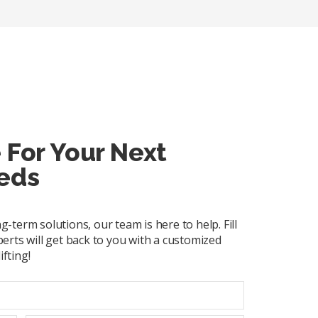
 For Your Next
eds
term solutions, our team is here to help. Fill
erts will get back to you with a customized
ifting!