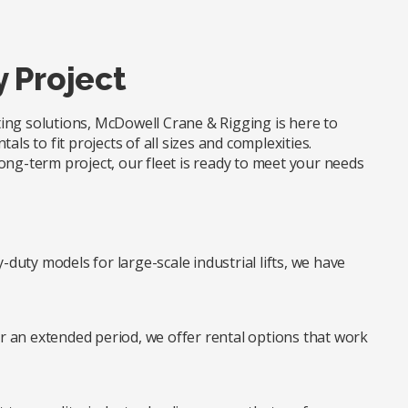
y Project
fting solutions, McDowell Crane & Rigging is here to
ls to fit projects of all sizes and complexities.
ong-term project, our fleet is ready to meet your needs
duty models for large-scale industrial lifts, we have
r an extended period, we offer rental options that work