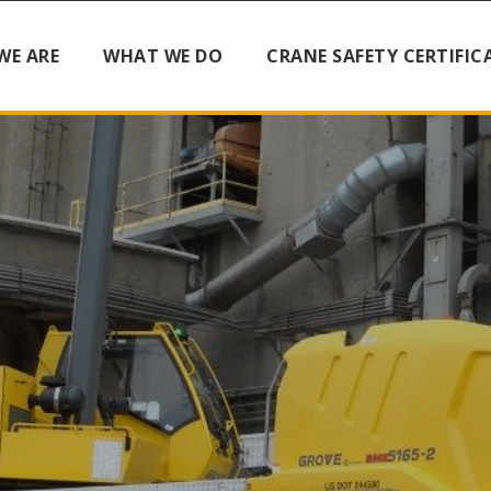
WE ARE
WHAT WE DO
CRANE SAFETY CERTIFIC