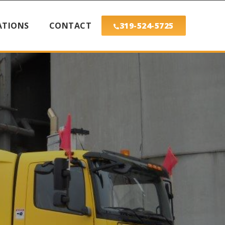
ATIONS
CONTACT
319-524-5725