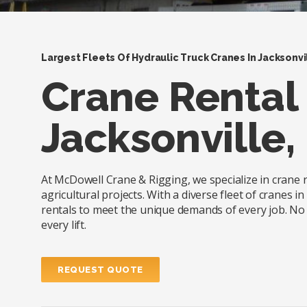
Largest Fleets Of Hydraulic Truck Cranes In Jacksonvi
Crane Rental 
Jacksonville, 
At McDowell Crane & Rigging, we specialize in crane re
agricultural projects. With a diverse fleet of cranes 
rentals to meet the unique demands of every job. No m
every lift.
REQUEST QUOTE