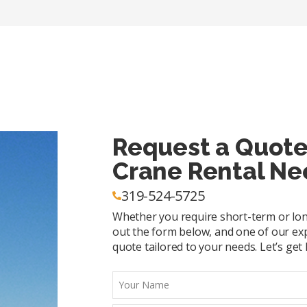
Request a Quote
Crane Rental Ne
319-524-5725
Whether you require short-term or long-
out the form below, and one of our exp
quote tailored to your needs. Let’s get l