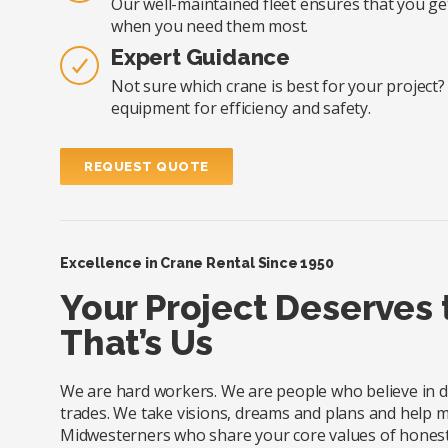
Our well-maintained fleet ensures that you ge
when you need them most.
Expert Guidance
Not sure which crane is best for your project
equipment for efficiency and safety.
REQUEST QUOTE
Excellence in Crane Rental Since 1950
Your Project Deserves
That’s Us
We are hard workers. We are people who believe in doi
trades. We take visions, dreams and plans and help m
Midwesterners who share your core values of honesty