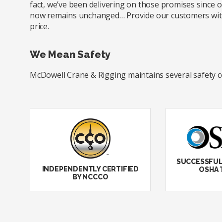
fact, we’ve been delivering on those promises since
now remains unchanged… Provide our customers with e
price.
We Mean Safety
McDowell Crane & Rigging maintains several safety cert
SUCCESSFUL
INDEPENDENTLY CERTIFIED
OSHA 
BY NCCCO