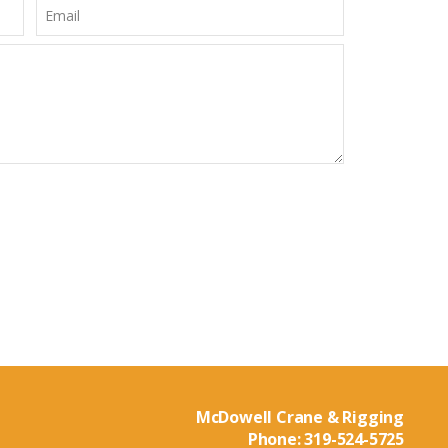
McDowell Crane & Rigging
Phone:
319-524-5725