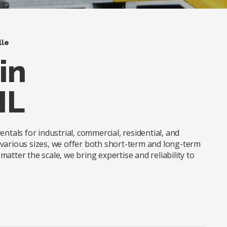
lle
in
IL
ntals for industrial, commercial, residential, and
in various sizes, we offer both short-term and long-term
atter the scale, we bring expertise and reliability to