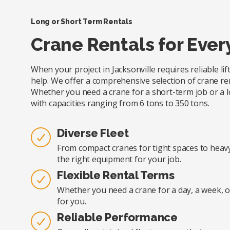
Long or Short Term Rentals
Crane Rentals for Ever
When your project in Jacksonville requires reliable li
help. We offer a comprehensive selection of crane renta
Whether you need a crane for a short-term job or a l
with capacities ranging from 6 tons to 350 tons.
Diverse Fleet
From compact cranes for tight spaces to heavy-
the right equipment for your job.
Flexible Rental Terms
Whether you need a crane for a day, a week, o
for you.
Reliable Performance