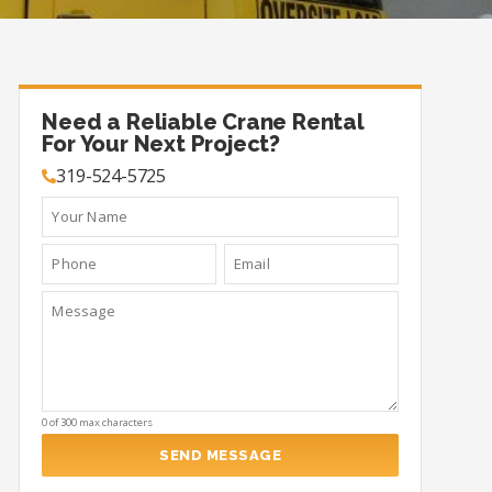
Need a Reliable Crane Rental
For Your Next Project?
319-524-5725
0 of 300 max characters