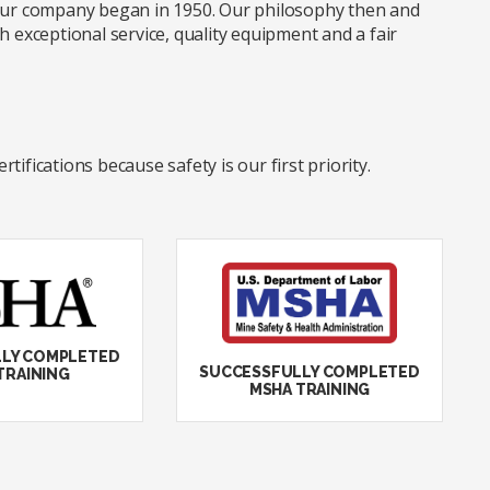
 our company began in 1950. Our philosophy then and
xceptional service, quality equipment and a fair
ifications because safety is our first priority.
LY COMPLETED
SUCCESSFULLY COMPLETED
TRAINING
MSHA TRAINING