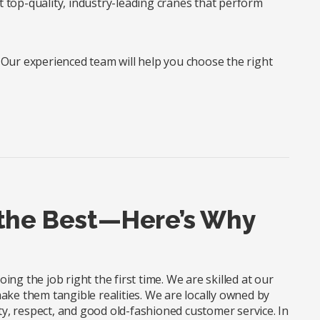
t top-quality, industry-leading cranes that perform
? Our experienced team will help you choose the right
 the Best—Here’s Why
ng the job right the first time. We are skilled at our
ake them tangible realities. We are locally owned by
, respect, and good old-fashioned customer service. In