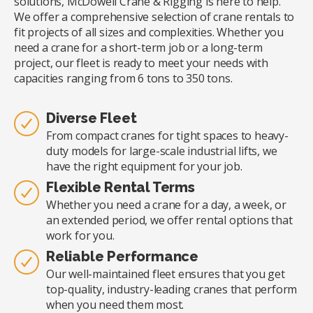
solutions, McDowell Crane & Rigging is here to help.
We offer a comprehensive selection of crane rentals to
fit projects of all sizes and complexities. Whether you
need a crane for a short-term job or a long-term
project, our fleet is ready to meet your needs with
capacities ranging from 6 tons to 350 tons.
Diverse Fleet
From compact cranes for tight spaces to heavy-
duty models for large-scale industrial lifts, we
have the right equipment for your job.
Flexible Rental Terms
Whether you need a crane for a day, a week, or
an extended period, we offer rental options that
work for you.
Reliable Performance
Our well-maintained fleet ensures that you get
top-quality, industry-leading cranes that perform
when you need them most.