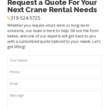
Request a Quote For Your
Next Crane Rental Needs
319-524-5725
Whether you require short-term or long-term
solutions, our team is here to help. Fill out the form
below, and one of our experts will get back to you
with a customized quote tailored to your needs. Let’s
get lifting!