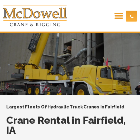
Largest Fleets Of Hydraulic Truck Cranes In Fairfield
Crane Rental in Fairfield,
IA