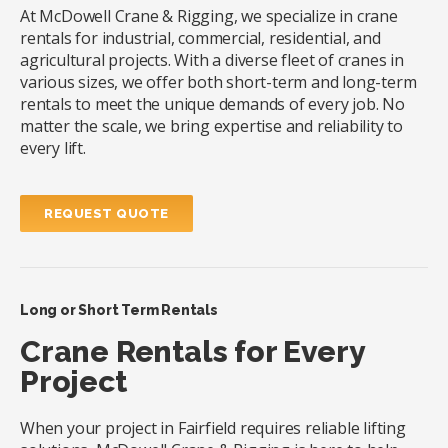
At McDowell Crane & Rigging, we specialize in crane
rentals for industrial, commercial, residential, and
agricultural projects. With a diverse fleet of cranes in
various sizes, we offer both short-term and long-term
rentals to meet the unique demands of every job. No
matter the scale, we bring expertise and reliability to
every lift.
REQUEST QUOTE
Long or Short Term Rentals
Crane Rentals for Every
Project
When your project in Fairfield requires reliable lifting