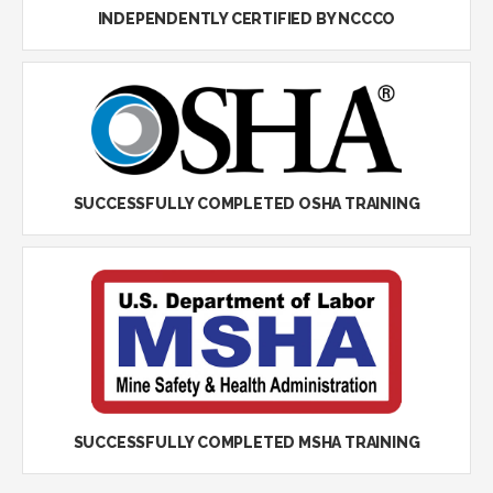
INDEPENDENTLY CERTIFIED BY NCCCO
SUCCESSFULLY COMPLETED OSHA TRAINING
SUCCESSFULLY COMPLETED MSHA TRAINING