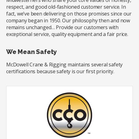
Midwesterners who share your core values of honesty,
respect, and good old-fashioned customer service. In
fact, we’ve been delivering on those promises since our
company began in 1950. Our philosophy then and now
remains unchanged… Provide our customers with
exceptional service, quality equipment and a fair price.
We Mean Safety
McDowell Crane & Rigging maintains several safety
certifications because safety is our first priority.