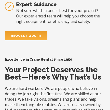
Expert Guidance
Not sure which crane is best for your project?
Our experienced team will help you choose the
right equipment for efficiency and safety.
REQUEST QUOTE
Excellence in Crane Rental Since 1950
Your Project Deserves the
Best—Here’s Why That’s Us
We are hard workers. We are people who believe in
doing the job right the first time. We are skilled at our
trades. We take visions, dreams and plans and help
make them tangible realities. We are locally owned by