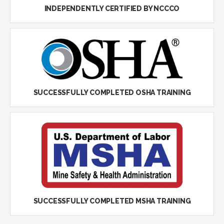
INDEPENDENTLY CERTIFIED BY NCCCO
SUCCESSFULLY COMPLETED OSHA TRAINING
SUCCESSFULLY COMPLETED MSHA TRAINING