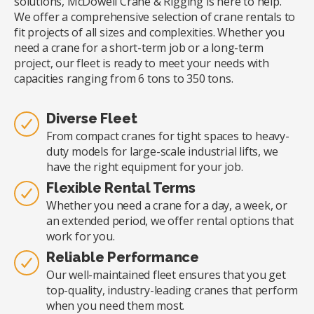
solutions, McDowell Crane & Rigging is here to help.
We offer a comprehensive selection of crane rentals to
fit projects of all sizes and complexities. Whether you
need a crane for a short-term job or a long-term
project, our fleet is ready to meet your needs with
capacities ranging from 6 tons to 350 tons.
Diverse Fleet
From compact cranes for tight spaces to heavy-
duty models for large-scale industrial lifts, we
have the right equipment for your job.
Flexible Rental Terms
Whether you need a crane for a day, a week, or
an extended period, we offer rental options that
work for you.
Reliable Performance
Our well-maintained fleet ensures that you get
top-quality, industry-leading cranes that perform
when you need them most.