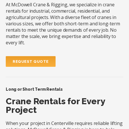
At McDowell Crane & Rigging, we specialize in crane
rentals for industrial, commercial, residential, and
agricultural projects. With a diverse fleet of cranes in
various sizes, we offer both short-term and long-term
rentals to meet the unique demands of every job. No
matter the scale, we bring expertise and reliability to
every lift.
REQUEST QUOTE
Long or Short Term Rentals
Crane Rentals for Every
Project
When your project in Centerville requires reliable lifting