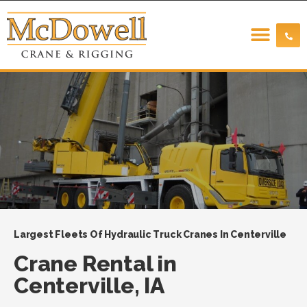
Largest Fleets Of Hydraulic Truck Cranes In Centerville
Crane Rental in
Centerville, IA