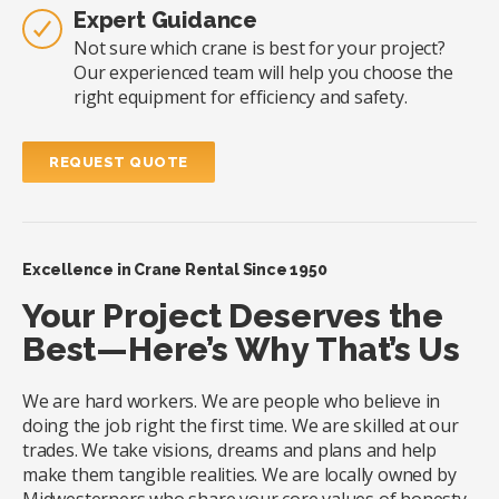
Expert Guidance
Not sure which crane is best for your project?
Our experienced team will help you choose the
right equipment for efficiency and safety.
REQUEST QUOTE
Excellence in Crane Rental Since 1950
Your Project Deserves the
Best—Here’s Why That’s Us
We are hard workers. We are people who believe in
doing the job right the first time. We are skilled at our
trades. We take visions, dreams and plans and help
make them tangible realities. We are locally owned by