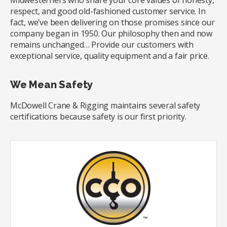
Midwesterners who share your core values of honesty,
respect, and good old-fashioned customer service. In
fact, we’ve been delivering on those promises since our
company began in 1950. Our philosophy then and now
remains unchanged… Provide our customers with
exceptional service, quality equipment and a fair price.
We Mean Safety
McDowell Crane & Rigging maintains several safety
certifications because safety is our first priority.