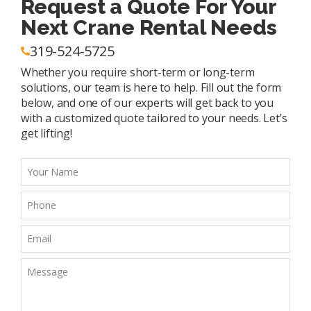
Request a Quote For Your
Next Crane Rental Needs
319-524-5725
Whether you require short-term or long-term
solutions, our team is here to help. Fill out the form
below, and one of our experts will get back to you
with a customized quote tailored to your needs. Let’s
get lifting!