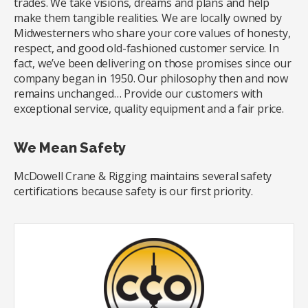
trades. We take visions, dreams and plans and help
make them tangible realities. We are locally owned by
Midwesterners who share your core values of honesty,
respect, and good old-fashioned customer service. In
fact, we’ve been delivering on those promises since our
company began in 1950. Our philosophy then and now
remains unchanged… Provide our customers with
exceptional service, quality equipment and a fair price.
We Mean Safety
McDowell Crane & Rigging maintains several safety
certifications because safety is our first priority.