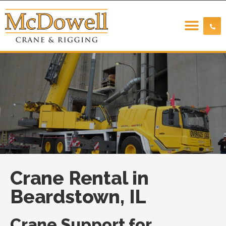
Crane Rental in
Beardstown, IL
Crane Support for