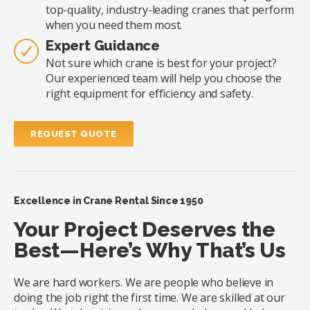
top-quality, industry-leading cranes that perform
when you need them most.
Expert Guidance
Not sure which crane is best for your project?
Our experienced team will help you choose the
right equipment for efficiency and safety.
REQUEST QUOTE
Excellence in Crane Rental Since 1950
Your Project Deserves the
Best—Here’s Why That’s Us
We are hard workers. We are people who believe in
doing the job right the first time. We are skilled at our