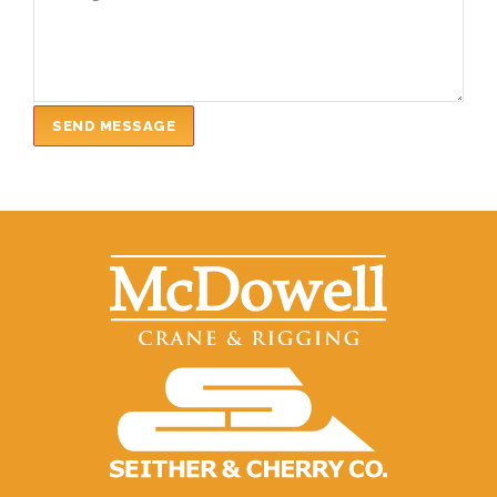
SEND MESSAGE