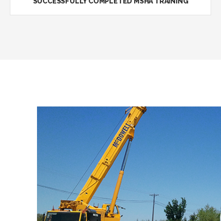
SUCCESSFULLY COMPLETED MSHA TRAINING