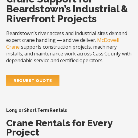
Beardstown’s Industrial &
Riverfront Projects
Beardstown’s river access and industrial sites demand
expert crane handling — and we deliver.
McDowell
Crane
supports construction projects, machinery
installs, and maintenance work across Cass County with
dependable service and certified operators.
REQUEST QUOTE
Long or Short Term Rentals
Crane Rentals for Every
Project