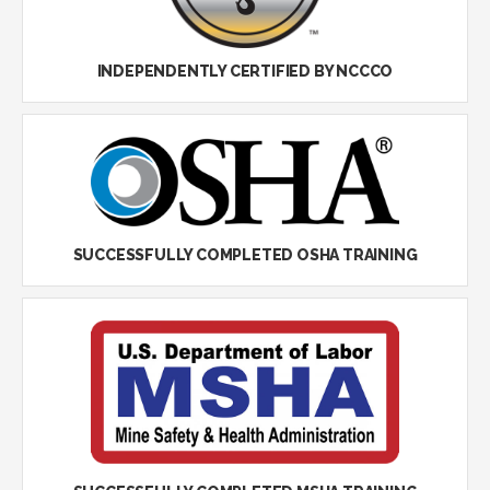
INDEPENDENTLY CERTIFIED BY NCCCO
SUCCESSFULLY COMPLETED OSHA TRAINING