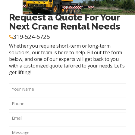
Request a Quote For Your
Next Crane Rental Needs
319-524-5725
Whether you require short-term or long-term
solutions, our team is here to help. Fill out the form
below, and one of our experts will get back to you
with a customized quote tailored to your needs. Let’s
get lifting!