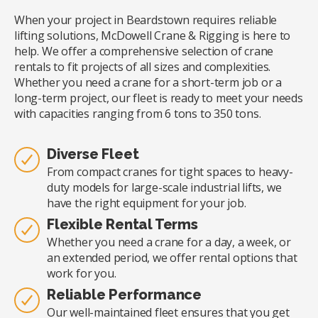
When your project in Beardstown requires reliable
lifting solutions, McDowell Crane & Rigging is here to
help. We offer a comprehensive selection of crane
rentals to fit projects of all sizes and complexities.
Whether you need a crane for a short-term job or a
long-term project, our fleet is ready to meet your needs
with capacities ranging from 6 tons to 350 tons.
Diverse Fleet
From compact cranes for tight spaces to heavy-
duty models for large-scale industrial lifts, we
have the right equipment for your job.
Flexible Rental Terms
Whether you need a crane for a day, a week, or
an extended period, we offer rental options that
work for you.
Reliable Performance
Our well-maintained fleet ensures that you get